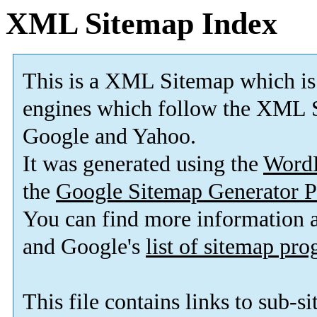
XML Sitemap Index
This is a XML Sitemap which is
engines which follow the XML S
Google and Yahoo.
It was generated using the
Word
the
Google Sitemap Generator P
You can find more information
and Google's
list of sitemap pr
This file contains links to sub-s