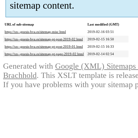
sitemap content.
URL of sub-sitemap
Last modified (GMT)
https://xn--gnesis-bva.es/sitemap-misc.html
2019-02-16 03:51
https://xn--gnesis-bva.es/sitemap-pt-post-2019-02.html
2019-02-15 16:50
https://xn--gnesis-bva.es/sitemap-pt-post-2019-01.html
2019-02-15 16:33
https://xn--gnesis-bva.es/sitemap-pt-page-2019-02.html
2019-02-14 02:54
Generated with
Google (XML) Sitemaps G
Brachhold
. This XSLT template is releas
If you have problems with your sitemap p